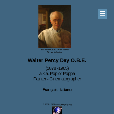
☰
Self portrait, 1953. Oil on canvas
Private Collection
Walter Percy Day O.B.E.
(1878 -1965)
a.k.a. Pop or Poppa
Painter - Cinematographer
Français
Italiano
© 2009 - 2023 walterpercyday.org