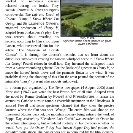
worked on numerous classics
released during the forties. They
include
Powell & Pressburger
's
controversial
The Life and Death of
Colonel Blimp
;
I Know Where I'm
Going!
and
Sir Laurence Olivier
's
magistral production of
Henry V
,
adapted from Shakespeare's play. Day
was reticent about revealing his
Henry V
1947
secrets, according to film critic Egon
Agincourt battle scene painted on glass
Private collection
Larsen, who interviewed him for the
article "The Magician of British
Cinema". It is through the director's memoirs that we learn about the
difficulties involved in creating the famous whirlpool scene in
I Know Where
I'm Going!
Powell relates in detail how Day invented the whirlpool, made
from a plastic resembling gelatine. For the Battle of Agincourt in
Henry V
, he
made the horses' heads move and the pennants flutter in the wind. It was
probably during the shooting of this film the artist painted the portrait of the
inimitable "Larry" (present whereabouts unknown).
In a recent poll organised by
The Times
newspaper (4 August 2005)
Black
Narcissus
(1947) was voted the best British film of all time. Adapted from
the novel by Rumer Godden by
Powell and Pressburger
, it relates the
attempt by Catholic nuns to found a charitable institution in the Himalayas. It
amused Powell that some spectators claimed that they knew the precise
location where the film was shot. Wrong! The entire film was shot on the
Pinewood Studios back lot, the mountain scenery being entirely the work of
Poppa Day, assisted by Ellenshaw. Jack Cardiff was awarded an Oscar for
the colour photography, but wondered ruefully in his memoirs whether he
would
have got the Oscar if they had known Poppa Day had painted the
beautiful matte shots!
The painter was not so honoured by the film industry,