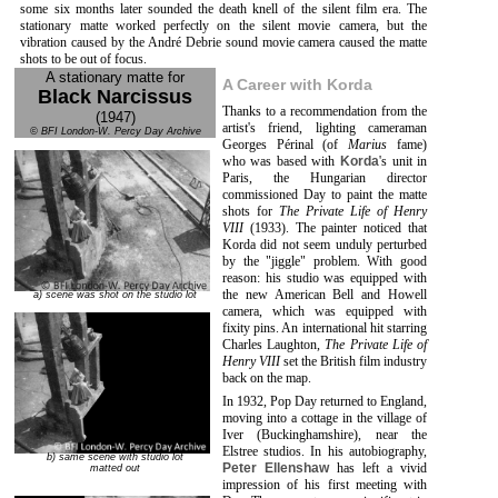
some six months later sounded the death knell of the silent film era. The
stationary matte worked perfectly on the silent movie camera, but the
vibration caused by the André Debrie sound movie camera caused the matte
shots to be out of focus.
A stationary matte for
A Career with Korda
Black Narcissus
Thanks to a recommendation from the
(1947)
artist's friend, lighting cameraman
© BFI London-W. Percy Day Archive
Georges Périnal (of
Marius
fame)
who was based with
Korda
's unit in
Paris, the Hungarian director
commissioned Day to paint the matte
shots for
The Private Life of Henry
VIII
(1933). The painter noticed that
Korda did not seem unduly perturbed
by the "jiggle" problem. With good
reason: his studio was equipped with
the new American Bell and Howell
a) scene was shot on the studio lot
camera, which was equipped with
fixity pins. An international hit starring
Charles Laughton,
The Private Life of
Henry VIII
set the British film industry
back on the map.
In 1932, Pop Day returned to England,
moving into a cottage in the village of
Iver (Buckinghamshire), near the
Elstree studios. In his autobiography,
b) same scene with studio lot
Peter Ellenshaw
has left a vivid
matted out
impression of his first meeting with