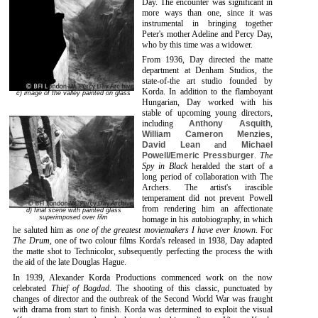
Day. The encounter was significant in
more ways than one, since it was
instrumental in bringing together
Peter's mother Adeline and Percy Day,
who by this time was a widower.
From 1936, Day directed the matte
department at Denham Studios, the
state-of-the art studio founded by
Korda. In addition to the flamboyant
c) image of the valley painted on glass
Hungarian, Day worked with his
stable of upcoming young directors,
including
Anthony Asquith
,
William Cameron Menzies
,
David Lean
and
Michael
Powell/Emeric Pressburger
.
The
Spy in Black
heralded the start of a
long period of collaboration with The
Archers. The artist's irascible
temperament did not prevent Powell
from rendering him an affectionate
d) final scene with painted glass
superimposed over film
homage in his autobiography, in which
he saluted him as
one of the greatest moviemakers I have ever known
. For
The Drum
, one of two colour films Korda's released in 1938, Day adapted
the matte shot to Technicolor, subsequently perfecting the process the with
the aid of the late Douglas Hague.
In 1939, Alexander Korda Productions commenced work on the now
celebrated
Thief of Bagdad
. The shooting of this classic, punctuated by
changes of director and the outbreak of the Second World War was fraught
with drama from start to finish. Korda was determined to exploit the visual