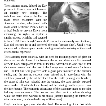
boulevard.
The stationary matte, dubbed the Day
process in France, was not however
an entirely new concept. The
technique was already familiar to
matte artists associated with the
American studios, who joined with
matte artist Ferdinand Pinney Earl in
a legal battle to prevent Dawn from
c) final scene
exercising his rights to exploit a
similar process which he had patented
in June 1918. Even though "matte shot" is now the universally accepted term,
Day did not care for it and preferred the term "process shot". Until it was
superseded by the computer, matte painting remained a mainstay of the visual
effects teams' repertoire.
The stationary matte did away with the need for mounting sheets of glass on
the set or outside. Areas of the frame at the top and sides were first masked
off with black card placed in front of the lens. After the take, a few feet of test
shot were reserved and the rest of the footage was stored away for future
use. The test film was projected onto a glass pane mounted in the painter's
studio, and the missing sections were painted in, in accordance with the
sketches provided by the art director. Once the matte painting was finished,
the exposed film was reloaded into the camera, the parts already exposed
were masked off with black cardboard, and the painting double exposed onto
the live footage. The economic advantages of the stationary matte to the film
industry were enormous. The process freed the crew to continue shooting
while the matte artist worked in his studio (thereby reducing the number of
trips on location, much to the dismay of film crews).
Day's newfound glory was alas shortlived. The screening of the first talkie