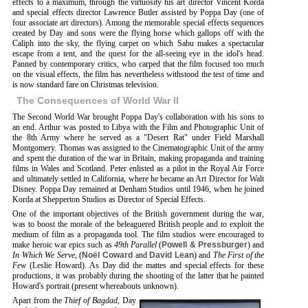
effects to a maximum, through the virtuosity his art director Vincent Korda
and special effects director Lawrence Butler assisted by Poppa Day (one of
four associate art directors). Among the memorable special effects sequences
created by Day and sons were the flying horse which gallops off with the
Caliph into the sky, the flying carpet on which Sabu makes a spectacular
escape from a tent, and the quest for the all-seeing eye in the idol's head.
Panned by contemporary critics, who carped that the film focused too much
on the visual effects, the film has nevertheless withstood the test of time and
is now standard fare on Christmas television.
The Consequences of World War II
The Second World War brought Poppa Day's collaboration with his sons to
an end. Arthur was posted to Libya with the Film and Photographic Unit of
the 8th Army where he served as a "Desert Rat" under Field Marshall
Montgomery. Thomas was assigned to the Cinematographic Unit of the army
and spent the duration of the war in Britain, making propaganda and training
films in Wales and Scotland. Peter enlisted as a pilot in the Royal Air Force
and ultimately settled in California, where he became an Art Director for Walt
Disney. Poppa Day remained at Denham Studios until 1946, when he joined
Korda at Shepperton Studios as Director of Special Effects.
One of the important objectives of the British government during the war,
was to boost the morale of the beleaguered British people and to exploit the
medium of film as a propaganda tool. The film studios were encouraged to
make heroic war epics such as
49th Parallel
(
Powell & Pressburger
) and
In Which We Serve
, (
Noël Coward
and
David Lean
) and
The First of the
Few
(Leslie Howard). As Day did the mattes and special effects for these
productions, it was probably during the shooting of the latter that he painted
Howard's portrait (present whereabouts unknown).
Apart from the
Thief of Bagdad
, Day