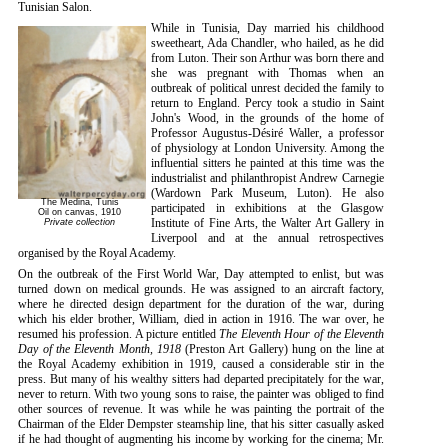
Tunisian Salon.
While in Tunisia, Day married his childhood
sweetheart, Ada Chandler, who hailed, as he did
from Luton. Their son Arthur was born there and
she was pregnant with Thomas when an
outbreak of political unrest decided the family to
return to England. Percy took a studio in Saint
John's Wood, in the grounds of the home of
Professor Augustus-Désiré Waller, a professor
of physiology at London University. Among the
influential sitters he painted at this time was the
industrialist and philanthropist Andrew Carnegie
(Wardown Park Museum, Luton). He also
The Medina, Tunis
participated in exhibitions at the Glasgow
Oil on canvas, 1910
Institute of Fine Arts, the Walter Art Gallery in
Private collection
Liverpool and at the annual retrospectives
organised by the Royal Academy.
On the outbreak of the First World War, Day attempted to enlist, but was
turned down on medical grounds. He was assigned to an aircraft factory,
where he directed design department for the duration of the war, during
which his elder brother, William, died in action in 1916. The war over, he
resumed his profession. A picture entitled
The Eleventh Hour of the Eleventh
Day of the Eleventh Month, 1918
(Preston Art Gallery) hung on the line at
the Royal Academy exhibition in 1919, caused a considerable stir in the
press. But many of his wealthy sitters had departed precipitately for the war,
never to return. With two young sons to raise, the painter was obliged to find
other sources of revenue. It was while he was painting the portrait of the
Chairman of the Elder Dempster steamship line, that his sitter casually asked
if he had thought of augmenting his income by working for the cinema; Mr.