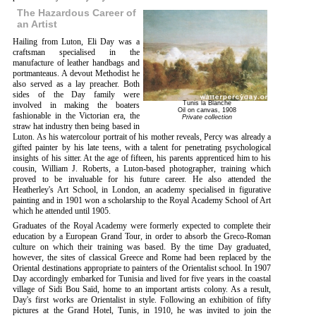
The Hazardous Career of
an Artist
Hailing from Luton, Eli Day was a
craftsman specialised in the
manufacture of leather handbags and
portmanteaus. A devout Methodist he
also served as a lay preacher. Both
sides of the Day family were
Tunis la Blanche
involved in making the boaters
Oil on canvas, 1908
fashionable in the Victorian era, the
Private collection
straw hat industry then being based in
Luton. As his watercolour portrait of his mother reveals, Percy was already a
gifted painter by his late teens, with a talent for penetrating psychological
insights of his sitter. At the age of fifteen, his parents apprenticed him to his
cousin, William J. Roberts, a Luton-based photographer, training which
proved to be invaluable for his future career. He also attended the
Heatherley's Art School, in London, an academy specialised in figurative
painting and in 1901 won a scholarship to the Royal Academy School of Art
which he attended until 1905.
Graduates of the Royal Academy were formerly expected to complete their
education by a European Grand Tour, in order to absorb the Greco-Roman
culture on which their training was based. By the time Day graduated,
however, the sites of classical Greece and Rome had been replaced by the
Oriental destinations appropriate to painters of the Orientalist school. In 1907
Day accordingly embarked for Tunisia and lived for five years in the coastal
village of Sidi Bou Saïd, home to an important artists colony. As a result,
Day's first works are Orientalist in style. Following an exhibition of fifty
pictures at the Grand Hotel, Tunis, in 1910, he was invited to join the