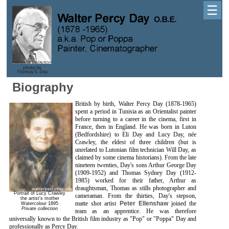
☰
Biography
British by birth, Walter Percy Day (1878-1965)
spent a period in Tunisia as an Orientalist painter
before turning to a career in the cinema, first in
France, then in England. He was born in Luton
(Bedfordshire) to Eli Day and Lucy Day, née
Crawley, the eldest of three children (but is
unrelated to Lutonian film technician Will Day, as
claimed by some cinema historians). From the late
nineteen twenties, Day's sons Arthur George Day
(1909-1952) and Thomas Sydney Day (1912-
1985) worked for their father, Arthur as
draughtsman, Thomas as stills photographer and
Portrait of Lucy Crawley
cameraman. From the thirties, Day's stepson,
the artist's mother
matte shot artist
Peter Ellenshaw
joined the
Watercolour 1895
Private collection
team as an apprentice. He was therefore
universally known to the British film industry as "Pop" or "Poppa" Day and
professionally as Percy Day.