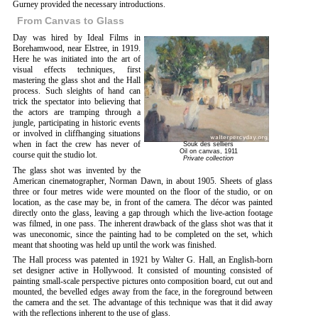
Gurney provided the necessary introductions.
From Canvas to Glass
Day was hired by Ideal Films in
Borehamwood, near Elstree, in 1919.
Here he was initiated into the art of
visual effects techniques, first
mastering the glass shot and the Hall
process. Such sleights of hand can
trick the spectator into believing that
the actors are tramping through a
jungle, participating in historic events
or involved in cliffhanging situations
when in fact the crew has never of
Souk des selliers
Oil on canvas, 1911
course quit the studio lot.
Private collection
The glass shot was invented by the
American cinematographer, Norman Dawn, in about 1905. Sheets of glass
three or four metres wide were mounted on the floor of the studio, or on
location, as the case may be, in front of the camera. The décor was painted
directly onto the glass, leaving a gap through which the live-action footage
was filmed, in one pass. The inherent drawback of the glass shot was that it
was uneconomic, since the painting had to be completed on the set, which
meant that shooting was held up until the work was finished.
The Hall process was patented in 1921 by Walter G. Hall, an English-born
set designer active in Hollywood. It consisted of mounting consisted of
painting small-scale perspective pictures onto composition board, cut out and
mounted, the bevelled edges away from the face, in the foreground between
the camera and the set. The advantage of this technique was that it did away
with the reflections inherent to the use of glass.