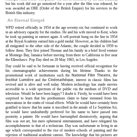
but his work did not go unnoticed for a year after the film was released, he
was awarded an OBE (Order of the British Empire) for his services to the
British film industry.
An Eternal Emigré
WPD retired officially in 1954 at the age seventy-six but continued to work
in an advisory capacity for the studios. He and his wife moved to Kent, when
he took up painting in earnest again. A self-portrait hung on the line in 1954
at the Royal Academy earned him a gold medal. However, as his children had
all emigrated to the other side of the Atlantic, the couple decided in 1959 to
follow them. They first joined Thomas and his family in a brief lived venture
at Montego Bay, Jamaica before moving from there to California to live near
the Ellenshaws. Pop Day died on 20 May 1965, in Los Angeles.
Day could be said to be fortunate in having received official recognition for
his cinematographic achievements during his lifetime. Thanks to the
promotional work of institutions such the
National Film Theatre
, the
Institut Lumière
and the
Cinémathèque
, interest in classic films has
revived and is alive and well today. Modern technology has made movies
accessible to a wide spectrum of the public via the medium of DVD and
television. Would he have been happy? I doubt it. Firstly, he would have been
surprised to learn that his posthumous claim to fame stemmed from his
innovations in the realm of visual effects. While he would have certainly been
gratified to know that his name is inscribed in the annals of Le Septième Art,
he would have undoubtedly preferred for his name to have passed into
posterity a painter. He would have harrumphed dismissively, arguing that
film was not art, but mere ephemeral entertainment, and have relegated his
accomplishments to that of a technician. Day was unfortunate in living in an
age which corresponded to the rise of modern schools of painting and the
rejection of traditional academic canons. The knowledge that his pictures are