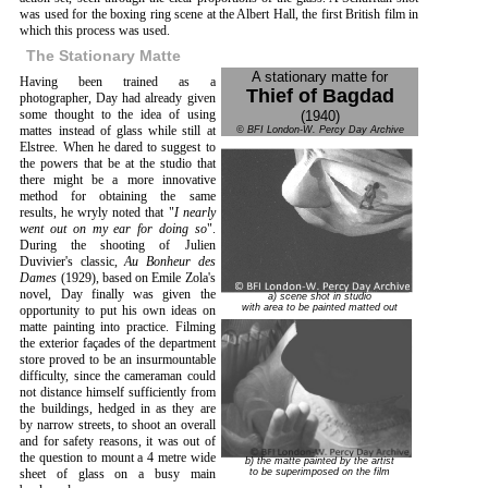
was used for the boxing ring scene at the Albert Hall, the first British film in
which this process was used.
The Stationary Matte
A stationary matte for
Having been trained as a
Thief of Bagdad
photographer, Day had already given
some thought to the idea of using
(1940)
mattes instead of glass while still at
© BFI London-W. Percy Day Archive
Elstree. When he dared to suggest to
the powers that be at the studio that
there might be a more innovative
method for obtaining the same
results, he wryly noted that "
I nearly
went out on my ear for doing so
".
During the shooting of Julien
Duvivier's classic,
Au Bonheur des
Dames
(1929), based on Emile Zola's
novel, Day finally was given the
a) scene shot in studio
with area to be painted matted out
opportunity to put his own ideas on
matte painting into practice. Filming
the exterior façades of the department
store proved to be an insurmountable
difficulty, since the cameraman could
not distance himself sufficiently from
the buildings, hedged in as they are
by narrow streets, to shoot an overall
and for safety reasons, it was out of
the question to mount a 4 metre wide
b) the matte painted by the artist
to be superimposed on the film
sheet of glass on a busy main