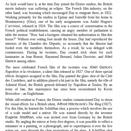
As luck would have it, at the time Day joined the Elstree studios, the British
movie industry was suffering an eclipse. The French film industry, on the
other hand, was booming which encouraged Day to emigrate there, in 1922.
Working primarily for the studios in Epinay and Joinville from his home in
Montmorency (Oise), one of his early assignments was André Hugon's
L'arriviste
, released in 1924. The film was a source of consternation to the
French political establishment, causing an angry member of parliament to
table the motion: "How had a foreigner obtained the authorisation to film this
house?" Without ever setting foot inside the house, Day had reproduced the
interiors of the Chambre des Députés, so accurately that the illusion had
fooled even the members themselves. As a result, he was deluged with
commissions. During he twenties, Day created trick shots for such
luminaries as Jean Renoir, Raymond Bernard, Julien Duvivier, and
Abel
Gance
among others.
The most celebrated French film of the twenties was
Abel Gance
's
Napoléon et la révolution
, a silent film released in 1927. One of three special
effects designers assigned to the film, Day painted the glass shot of the Club
des Cordeliers, and in addition played a bit part in the film, namely the rôle of
Admiral Hood, the British general defeated by Napoléon at Toulon. By an
irony of fate, this masterpiece has since been reconstituted by Kevin
Brownlow - an Englishman.
While still resident in France, the Elstree studios commissioned Day to shoot
the visual effects for a British silent,
Alfred Hitchcock
's
The Ring
(1927).
For this film, he learned the Schüfftan shot, a process which involves the use
of a scale model and a mirror. He was trained directly by the inventor
Eugene Shüfftan
, who was invited over from Germany by the British
studio. By angling the mirror at forty-five degrees, it was possible to reflect a
miniature or a painting, or a photograph, and to superimpose it over the live
action set, seen through the clear proportions of the glass. A Schüfftan shot